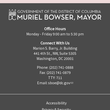
Office Hours
Monday - Friday 9:00 am to 5:30 pm
Connect With Us
Marion S. Barry, Jr. Building
441 4th St., NW, Suite 530S
Washington, DC 20001
Phone: (202) 741-0888
Fax: (202) 741-0879
TTY: 711
Email:
sboe@dc.gov
Accessibility
Privacy & Security