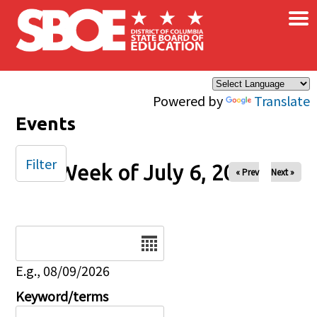
×
Skip to main content
Powered by
Translate
Events
Filter
Week of July 6, 2025
« Prev
Next »
Date
E.g., 08/09/2026
Keyword/terms