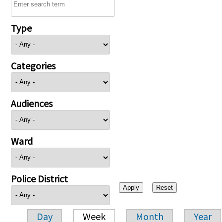
Type
Categories
Audiences
Ward
Police District
Day
Week
Month
Year