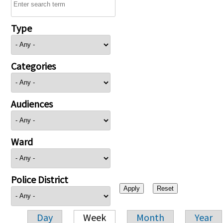
Type
Categories
Audiences
Ward
Police District
Day
Week
Month
Year