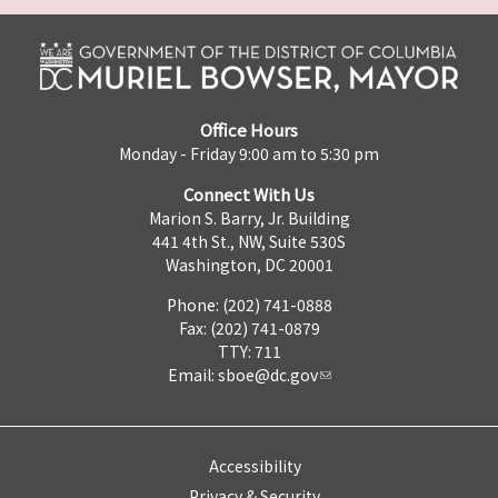
Office Hours
Monday - Friday 9:00 am to 5:30 pm
Connect With Us
Marion S. Barry, Jr. Building
441 4th St., NW, Suite 530S
Washington, DC 20001
Phone: (202) 741-0888
Fax: (202) 741-0879
TTY: 711
Email:
sboe@dc.gov
Accessibility
Privacy & Security