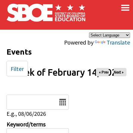
×
Skip to main content
Powered by
Translate
Events
Filter
Week of February 14, 2025
« Prev
Next »
Date
E.g., 08/06/2026
Keyword/terms