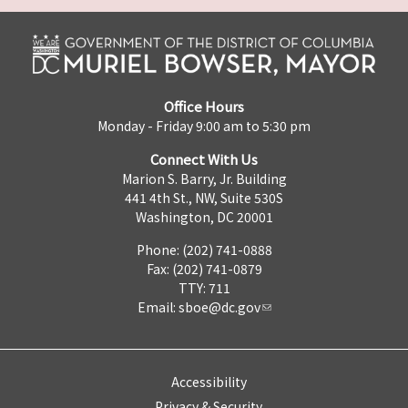
Office Hours
Monday - Friday 9:00 am to 5:30 pm
Connect With Us
Marion S. Barry, Jr. Building
441 4th St., NW, Suite 530S
Washington, DC 20001
Phone: (202) 741-0888
Fax: (202) 741-0879
TTY: 711
Email:
sboe@dc.gov
Accessibility
Privacy & Security