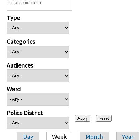
Type
Categories
Audiences
Ward
Police District
Day
Week
Month
Year