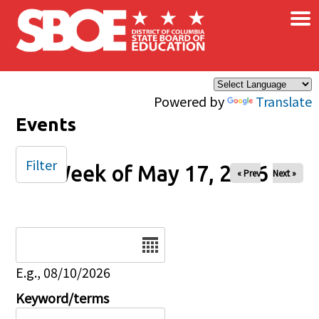
×
Skip to main content
Powered by
Translate
Events
Filter
Week of May 17, 2026
« Prev
Next »
Date
E.g., 08/10/2026
Keyword/terms