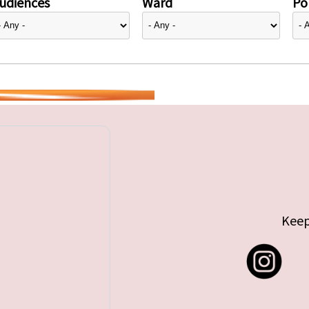
udiences
Ward
Pol
Keep