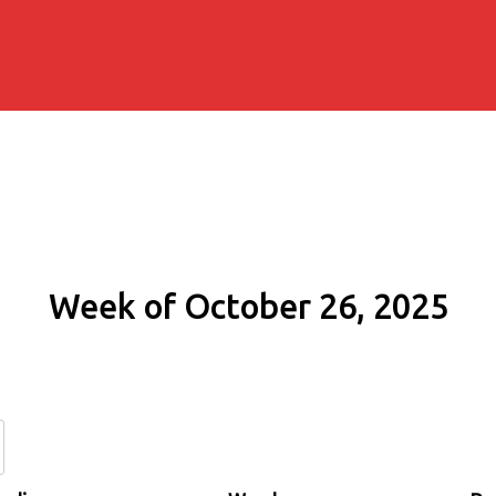
Week of October 26, 2025