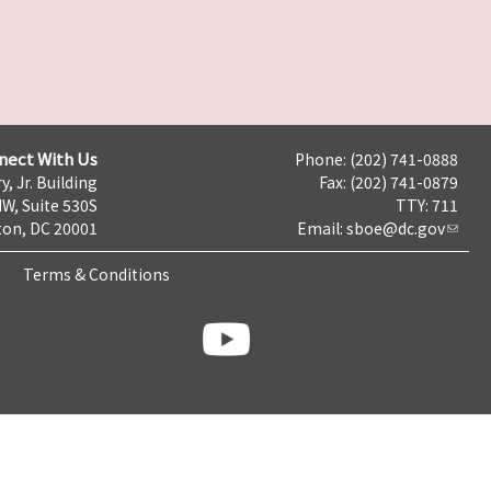
nect With Us
Phone: (202) 741-0888
y, Jr. Building
Fax: (202) 741-0879
NW, Suite 530S
TTY: 711
on, DC 20001
Email:
sboe@dc.gov
Terms & Conditions