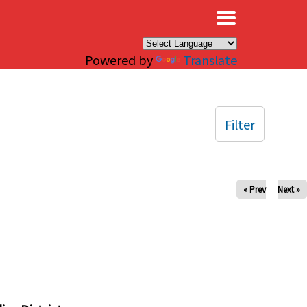
×
Powered by
Translate
Filter
« Prev
Next »