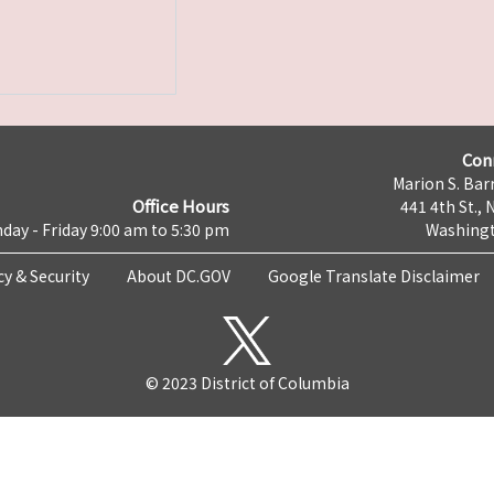
Con
Marion S. Barr
Office Hours
441 4th St., 
day - Friday 9:00 am to 5:30 pm
Washingt
cy & Security
About DC.GOV
Google Translate Disclaimer
© 2023 District of Columbia