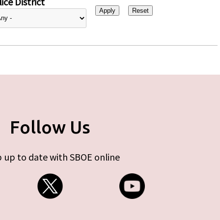
ice District
Follow Us
 up to date with SBOE online