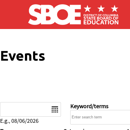
Skip to main content
Events
Date
Keyword/terms
E.g., 08/06/2026