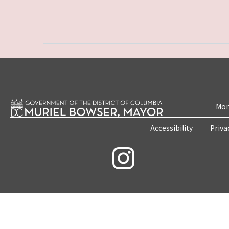
Mon
Accessibility
Priva