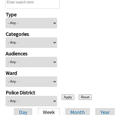
Type
Categories
Audiences
Ward
Police District
Day
Week
Month
Year