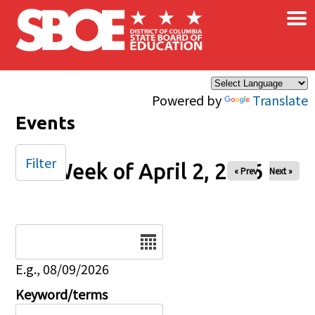
×
Skip to main content
Powered by
Translate
Events
Filter
Week of April 2, 2026
« Prev
Next »
Date
E.g., 08/09/2026
Keyword/terms