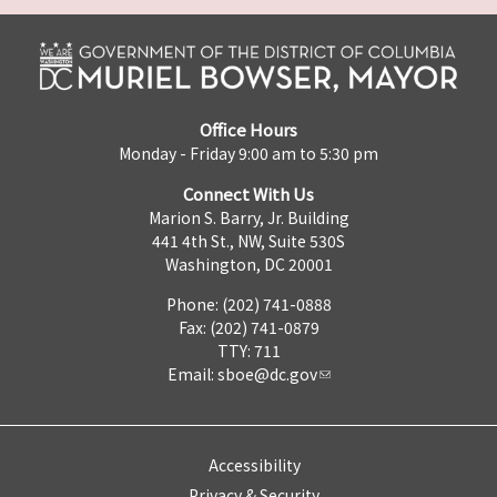
Office Hours
Monday - Friday 9:00 am to 5:30 pm
Connect With Us
Marion S. Barry, Jr. Building
441 4th St., NW, Suite 530S
Washington, DC 20001
Phone: (202) 741-0888
Fax: (202) 741-0879
TTY: 711
Email:
sboe@dc.gov
Accessibility
Privacy & Security