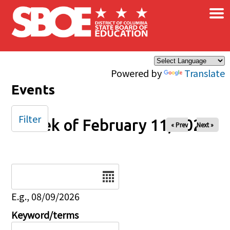
×
Skip to main content
Powered by
Translate
Events
Filter
Week of February 11, 2026
« Prev
Next »
Date
E.g., 08/09/2026
Keyword/terms