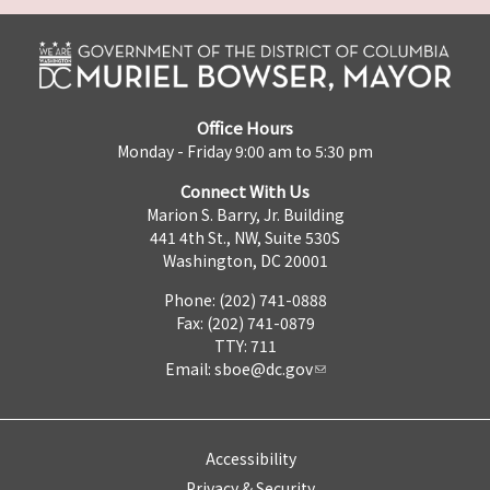
Office Hours
Monday - Friday 9:00 am to 5:30 pm
Connect With Us
Marion S. Barry, Jr. Building
441 4th St., NW, Suite 530S
Washington, DC 20001
Phone: (202) 741-0888
Fax: (202) 741-0879
TTY: 711
Email:
sboe@dc.gov
Accessibility
Privacy & Security