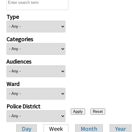
Type
Categories
Audiences
Ward
Police District
Day
Week
Month
Year