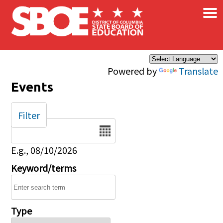
×
Skip to main content
Powered by
Translate
Events
Filter
Date
E.g., 08/10/2026
Keyword/terms
Type