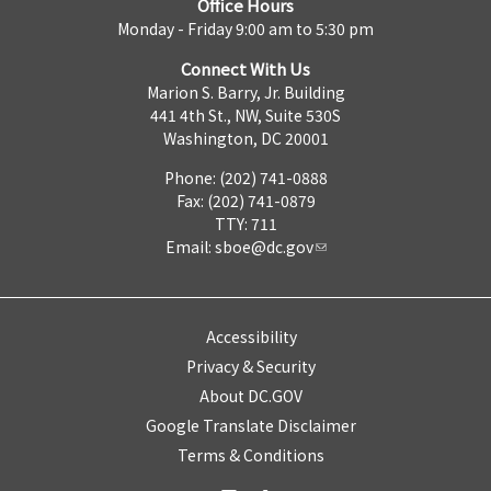
Office Hours
Monday - Friday 9:00 am to 5:30 pm
Connect With Us
Marion S. Barry, Jr. Building
441 4th St., NW, Suite 530S
Washington, DC 20001
Phone: (202) 741-0888
Fax: (202) 741-0879
TTY: 711
Email:
sboe@dc.gov
Accessibility
Privacy & Security
About DC.GOV
Google Translate Disclaimer
Terms & Conditions