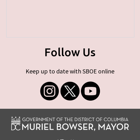
Follow Us
Keep up to date with SBOE online