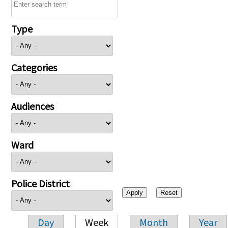
Type
Categories
Audiences
Ward
Police District
Day
Week
Month
Year