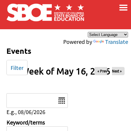
×
Skip to main content
Powered by
Translate
Events
Filter
Week of May 16, 2026
« Prev
Next »
Date
E.g., 08/06/2026
Keyword/terms