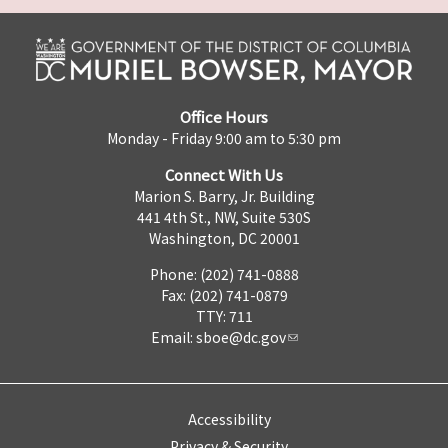
Office Hours
Monday - Friday 9:00 am to 5:30 pm
Connect With Us
Marion S. Barry, Jr. Building
441 4th St., NW, Suite 530S
Washington, DC 20001
Phone: (202) 741-0888
Fax: (202) 741-0879
TTY: 711
Email:
sboe@dc.gov
Accessibility
Privacy & Security