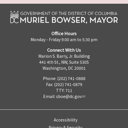
Office Hours
Monday - Friday 9:00 am to 5:30 pm
Connect With Us
Marion S. Barry, Jr. Building
441 4th St., NW, Suite 530S
Washington, DC 20001
Phone: (202) 741-0888
Fax: (202) 741-0879
TTY: 711
Email:
sboe@dc.gov
Accessibility
Privacy & Security