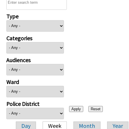
Type
Categories
Audiences
Ward
Police District
Day
Week
Month
Year