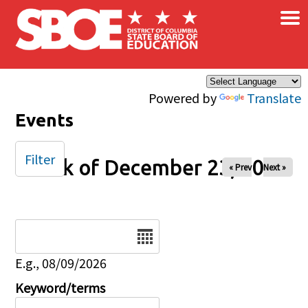
×
Skip to main content
Powered by
Translate
Events
Filter
Week of December 23, 2024
« Prev
Next »
Date
E.g., 08/09/2026
Keyword/terms