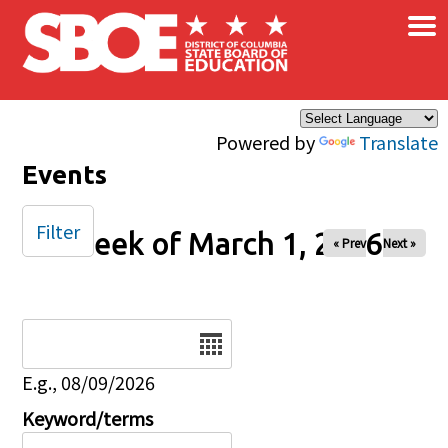
×
Skip to main content
Powered by
Translate
Events
Filter
Week of March 1, 2026
« Prev
Next »
Date
E.g., 08/09/2026
Keyword/terms