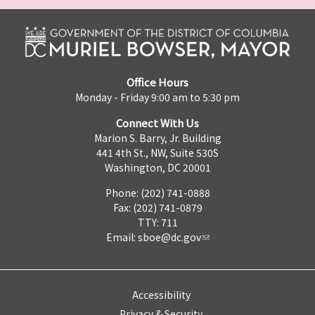
Office Hours
Monday - Friday 9:00 am to 5:30 pm
Connect With Us
Marion S. Barry, Jr. Building
441 4th St., NW, Suite 530S
Washington, DC 20001
Phone: (202) 741-0888
Fax: (202) 741-0879
TTY: 711
Email:
sboe@dc.gov
Accessibility
Privacy & Security