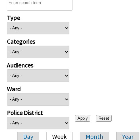
Type
Categories
Audiences
Ward
Police District
Day
Week
Month
Year