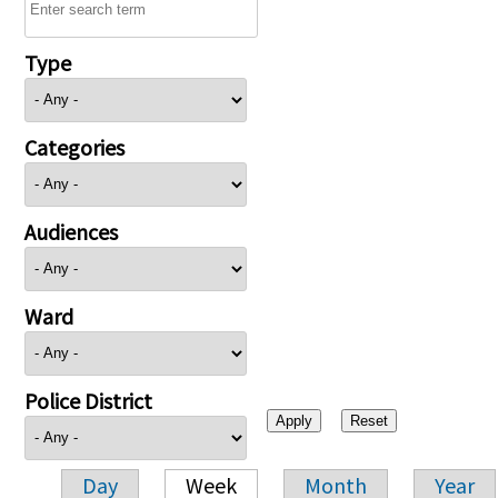
Type
Categories
Audiences
Ward
Police District
Day
Week
Month
Year