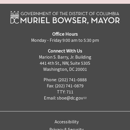
Office Hours
Monday - Friday 9:00 am to 5:30 pm
Connect With Us
Marion S. Barry, Jr. Building
441 4th St., NW, Suite 530S
Washington, DC 20001
Phone: (202) 741-0888
Fax: (202) 741-0879
TTY: 711
Email:
sboe@dc.gov
Accessibility
Privacy & Security