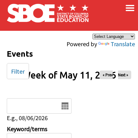
×
Skip to main content
Powered by
Translate
Events
Filter
Week of May 11, 2026
« Prev
Next »
Date
E.g., 08/06/2026
Keyword/terms