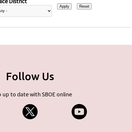
ice District
Follow Us
 up to date with SBOE online