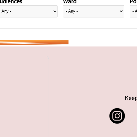
udiences
Ward
Pol
Keep