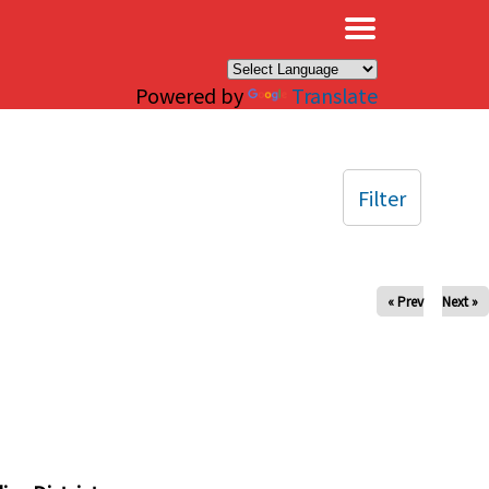
×
Powered by
Translate
Filter
« Prev
Next »