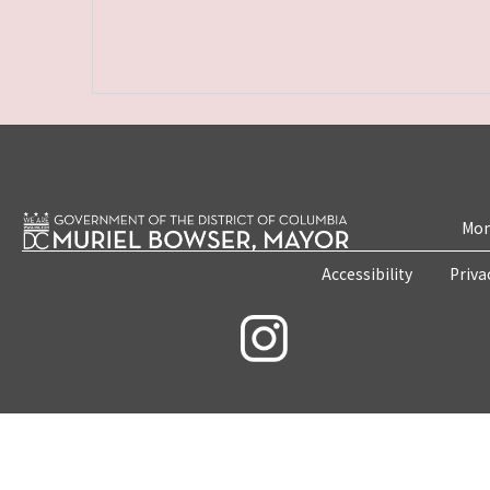
Mon
Accessibility
Priva