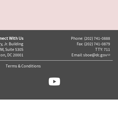
nect With Us
Phone: (202) 741-0888
y, Jr. Building
Fax: (202) 741-0879
NW, Suite 530S
TTY: 711
on, DC 20001
Email:
sboe@dc.gov
Terms & Conditions