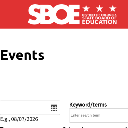
Skip to main content
Events
Date
Keyword/terms
E.g., 08/07/2026