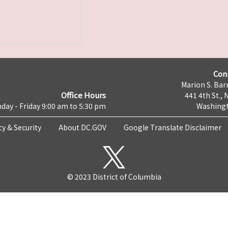
Con
Marion S. Barr
Office Hours
441 4th St., 
day - Friday 9:00 am to 5:30 pm
Washingt
cy & Security
About DC.GOV
Google Translate Disclaimer
© 2023 District of Columbia