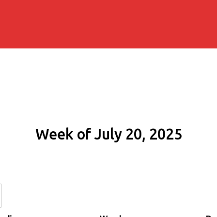
Week of July 20, 2025