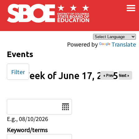
×
Skip to main content
Powered by
Translate
Events
Filter
Week of June 17, 2025
« Prev
Next »
Date
E.g., 08/10/2026
Keyword/terms