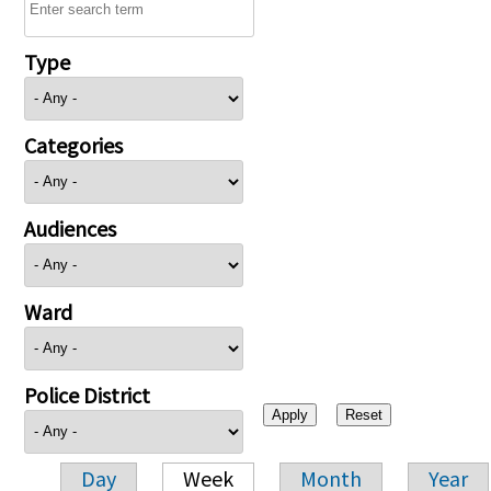
Type
Categories
Audiences
Ward
Police District
Day
Week
Month
Year