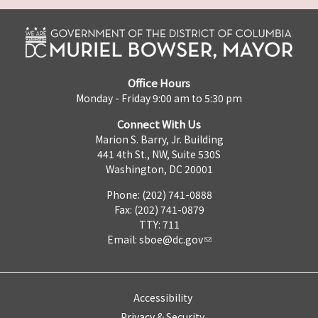
Office Hours
Monday - Friday 9:00 am to 5:30 pm
Connect With Us
Marion S. Barry, Jr. Building
441 4th St., NW, Suite 530S
Washington, DC 20001
Phone: (202) 741-0888
Fax: (202) 741-0879
TTY: 711
Email:
sboe@dc.gov
Accessibility
Privacy & Security