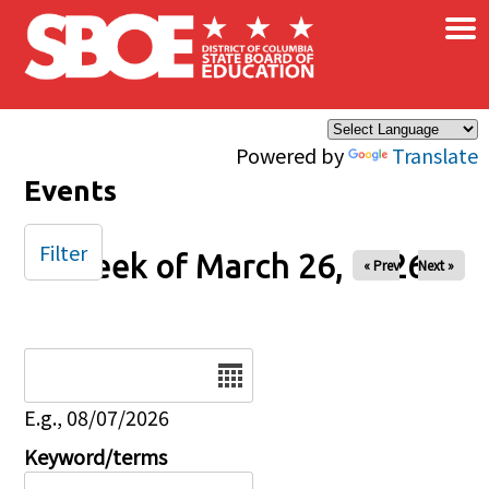
×
Skip to main content
Powered by
Translate
Events
Filter
Week of March 26, 2026
« Prev
Next »
Date
E.g., 08/07/2026
Keyword/terms