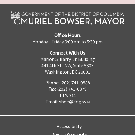
Office Hours
Monday - Friday 9:00 am to 5:30 pm
Connect With Us
Marion S. Barry, Jr. Building
441 4th St., NW, Suite 530S
Washington, DC 20001
Phone: (202) 741-0888
Fax: (202) 741-0879
TTY: 711
Email:
sboe@dc.gov
Accessibility
Privacy & Security