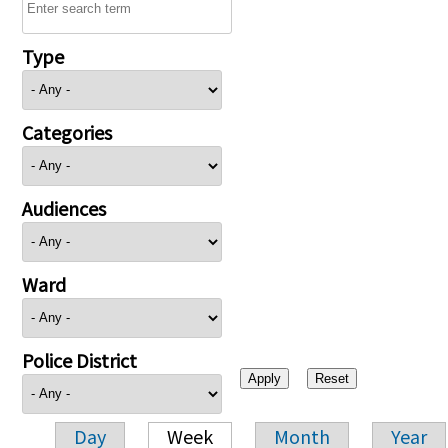
Type
Categories
Audiences
Ward
Police District
Day
Week
Month
Year