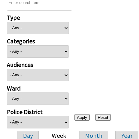
Type
Categories
Audiences
Ward
Police District
Day
Week
Month
Year