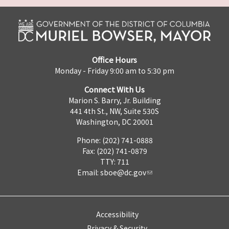
Office Hours
Monday - Friday 9:00 am to 5:30 pm
Connect With Us
Marion S. Barry, Jr. Building
441 4th St., NW, Suite 530S
Washington, DC 20001
Phone: (202) 741-0888
Fax: (202) 741-0879
TTY: 711
Email:
sboe@dc.gov
Accessibility
Privacy & Security