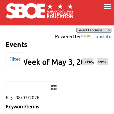
×
Skip to main content
Powered by
Translate
Events
Filter
Week of May 3, 2026
« Prev
Next »
Date
E.g., 08/07/2026
Keyword/terms