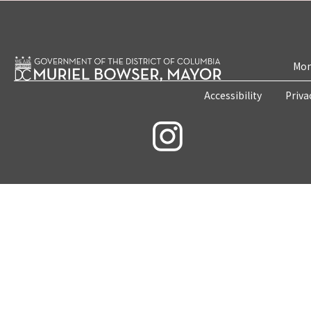
Mon
Accessibility
Priva