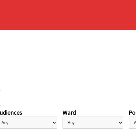
udiences
Ward
Pol