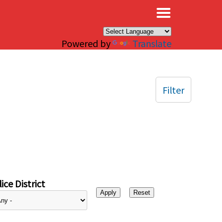
×
Powered by
Translate
Filter
ice District