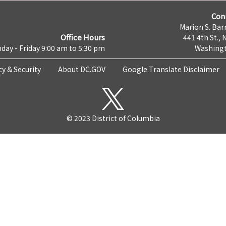
Con
Marion S. Barr
Office Hours
441 4th St., 
day - Friday 9:00 am to 5:30 pm
Washingt
cy & Security
About DC.GOV
Google Translate Disclaimer
© 2023 District of Columbia