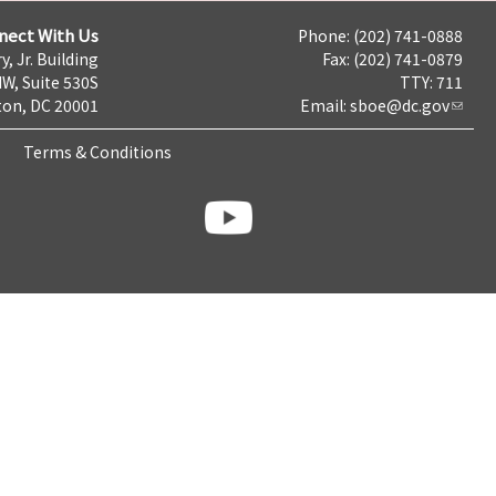
nect With Us
Phone: (202) 741-0888
y, Jr. Building
Fax: (202) 741-0879
NW, Suite 530S
TTY: 711
on, DC 20001
Email:
sboe@dc.gov
Terms & Conditions