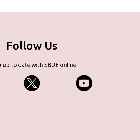
Follow Us
 up to date with SBOE online