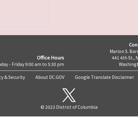
Con
Marion S. Barr
Office Hours
441 4th St., 
day - Friday 9:00 am to 5:30 pm
Washingt
cy & Security
About DC.GOV
Google Translate Disclaimer
© 2023 District of Columbia