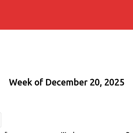
Week of December 20, 2025