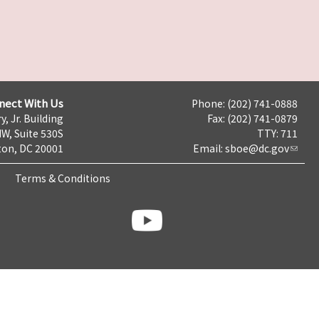
nect With Us
Phone: (202) 741-0888
y, Jr. Building
Fax: (202) 741-0879
NW, Suite 530S
TTY: 711
on, DC 20001
Email:
sboe@dc.gov
Terms & Conditions