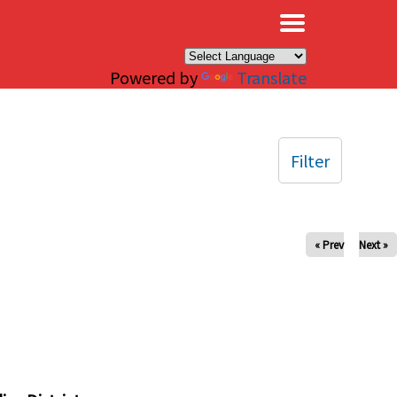
×
Powered by
Translate
Filter
« Prev
Next »