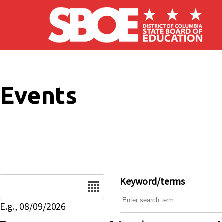
Skip to main content
Events
Date
Keyword/terms
E.g., 08/09/2026