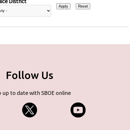
ice District
Follow Us
 up to date with SBOE online