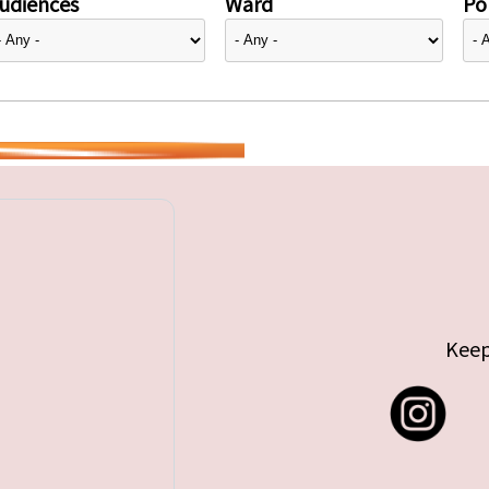
udiences
Ward
Pol
Keep