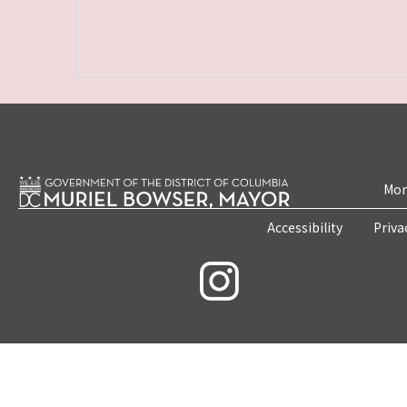
Mon
Accessibility
Priva