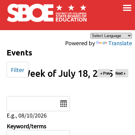
×
Skip to main content
Powered by
Translate
Events
Filter
Week of July 18, 2025
« Prev
Next »
Date
E.g., 08/10/2026
Keyword/terms