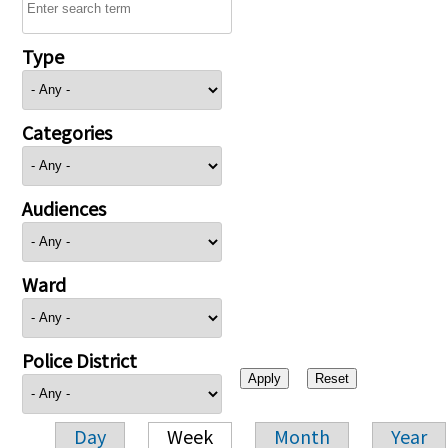
Type
Categories
Audiences
Ward
Police District
Day
Week
Month
Year