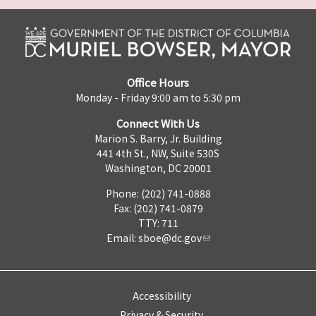
Office Hours
Monday - Friday 9:00 am to 5:30 pm
Connect With Us
Marion S. Barry, Jr. Building
441 4th St., NW, Suite 530S
Washington, DC 20001
Phone: (202) 741-0888
Fax: (202) 741-0879
TTY: 711
Email:
sboe@dc.gov
Accessibility
Privacy & Security