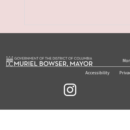
Mon
Accessibility
Priva