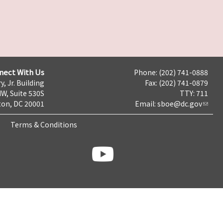
nect With Us
Phone: (202) 741-0888
y, Jr. Building
Fax: (202) 741-0879
NW, Suite 530S
TTY: 711
on, DC 20001
Email:
sboe@dc.gov
Terms & Conditions