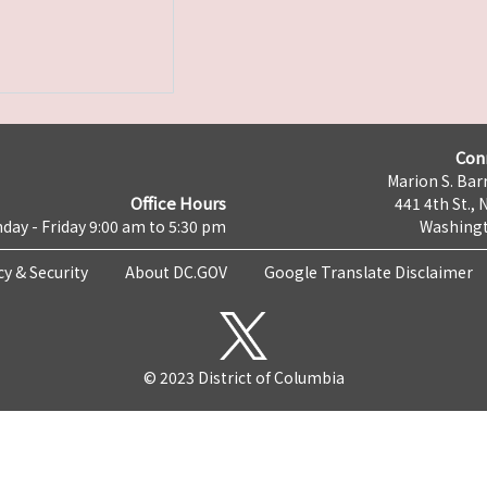
Con
Marion S. Barr
Office Hours
441 4th St., 
day - Friday 9:00 am to 5:30 pm
Washingt
cy & Security
About DC.GOV
Google Translate Disclaimer
© 2023 District of Columbia