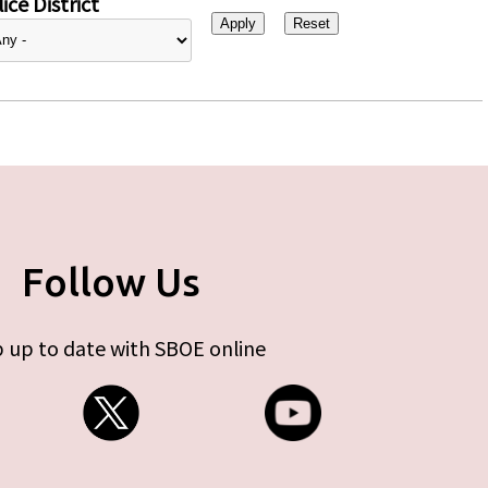
ice District
Follow Us
 up to date with SBOE online