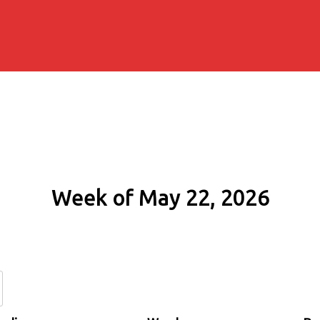
Week of May 22, 2026