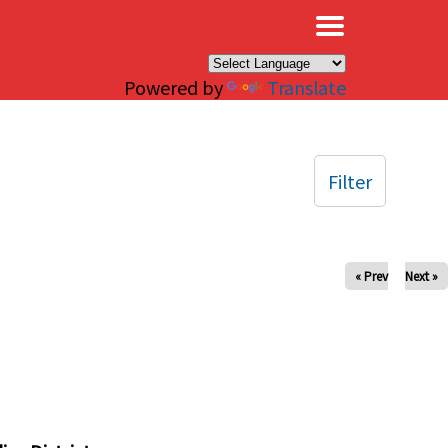
×
Powered by
Translate
Filter
« Prev
Next »