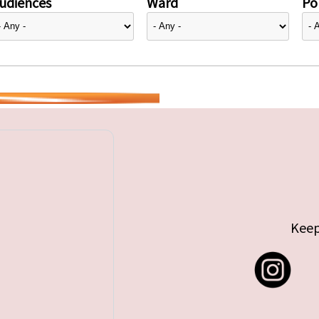
udiences
Ward
Pol
Keep