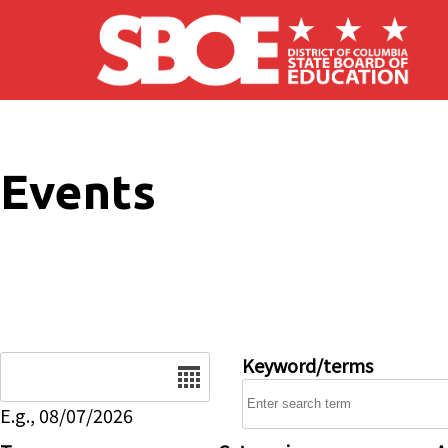
Skip to main content
Events
Date
Keyword/terms
E.g., 08/07/2026