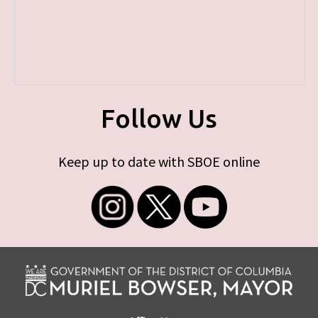
Follow Us
Keep up to date with SBOE online