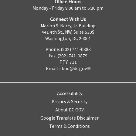
Office Hours
Monday - Friday 9:00 am to 5:30 pm
Connect With Us
Marion S. Barry, Jr. Building
441 4th St., NW, Suite 530S
Washington, DC 20001
Phone: (202) 741-0888
Fax: (202) 741-0879
TTY: 711
Email:
sboe@dc.gov
Accessibility
Privacy & Security
About DC.GOV
Google Translate Disclaimer
Terms & Conditions