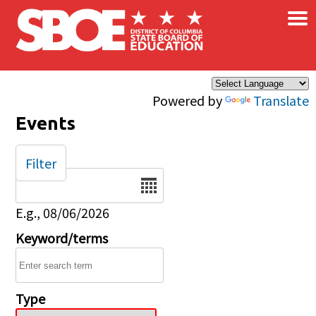
×
Skip to main content
Powered by
Translate
Events
Filter
Date
E.g., 08/06/2026
Keyword/terms
Type