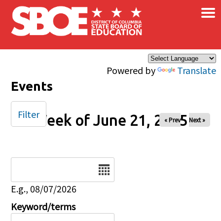
×
Skip to main content
Powered by
Translate
Events
Filter
Week of June 21, 2025
« Prev
Next »
Date
E.g., 08/07/2026
Keyword/terms