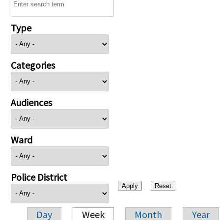
Type
Categories
Audiences
Ward
Police District
Day
Week
Month
Year