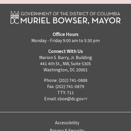
Office Hours
Monday - Friday 9:00 am to 5:30 pm
Connect With Us
Marion S. Barry, Jr. Building
441 4th St., NW, Suite 530S
Washington, DC 20001
Phone: (202) 741-0888
Fax: (202) 741-0879
TTY: 711
Email:
sboe@dc.gov
Accessibility
Privacy & Security