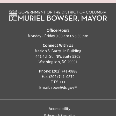
Office Hours
Monday - Friday 9:00 am to 5:30 pm
Connect With Us
Marion S. Barry, Jr. Building
441 4th St., NW, Suite 530S
Washington, DC 20001
Phone: (202) 741-0888
Fax: (202) 741-0879
TTY: 711
Email:
sboe@dc.gov
Accessibility
Privacy & Security