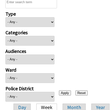
Type
Categories
Audiences
Ward
Police District
Day
Week
Month
Year