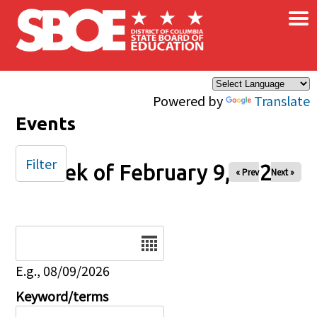
×
Skip to main content
Powered by
Translate
Events
Filter
Week of February 9, 2025
« Prev
Next »
Date
E.g., 08/09/2026
Keyword/terms