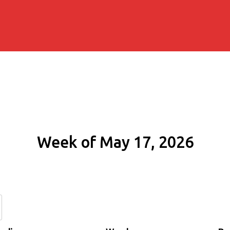
Week of May 17, 2026