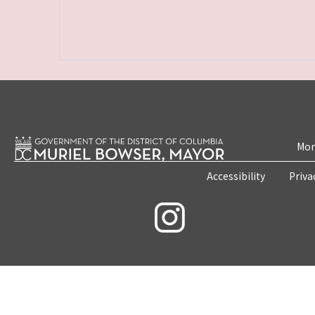
Mon
Accessibility
Priva