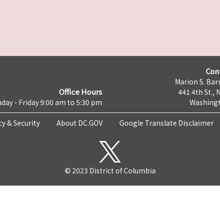
Con
Marion S. Barr
Office Hours
441 4th St., 
day - Friday 9:00 am to 5:30 pm
Washingt
cy & Security
About DC.GOV
Google Translate Disclaimer
© 2023 District of Columbia