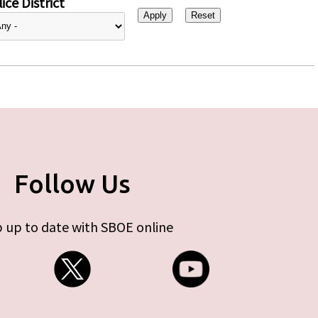
ice District
Follow Us
 up to date with SBOE online