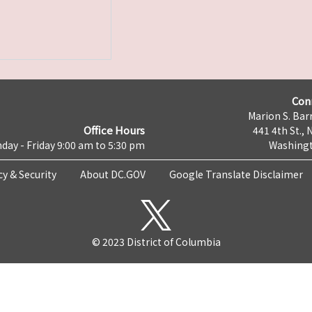
Con
Marion S. Barr
Office Hours
441 4th St., 
day - Friday 9:00 am to 5:30 pm
Washingt
cy & Security
About DC.GOV
Google Translate Disclaimer
© 2023 District of Columbia