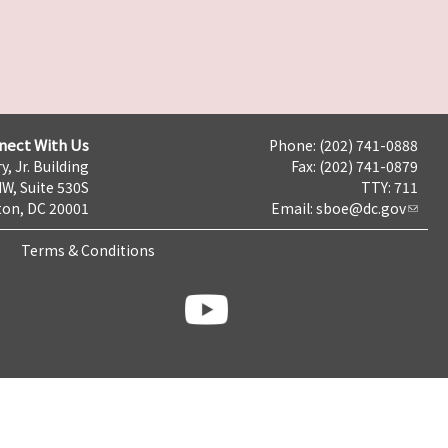
nect With Us
Phone: (202) 741-0888
y, Jr. Building
Fax: (202) 741-0879
NW, Suite 530S
TTY: 711
on, DC 20001
Email:
sboe@dc.gov
Terms & Conditions