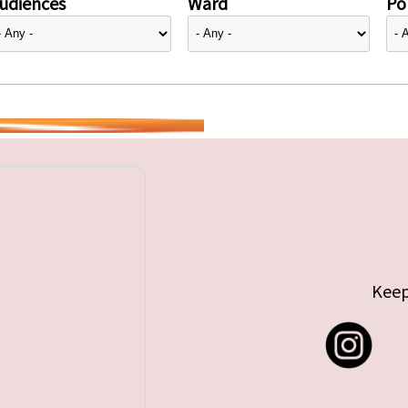
udiences
Ward
Pol
Keep