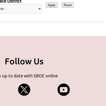
ice District
Follow Us
 up to date with SBOE online