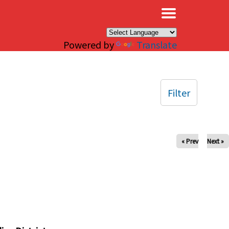
×
Powered by
Translate
Filter
« Prev
Next »