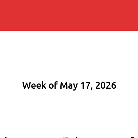
Week of May 17, 2026