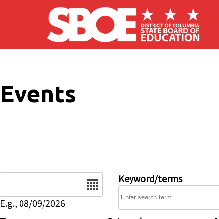
Skip to main content
Events
Date
Keyword/terms
E.g., 08/09/2026