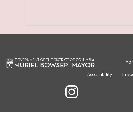
Mon
Accessibility
Priva