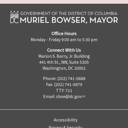
Office Hours
Monday - Friday 9:00 am to 5:30 pm
Connect With Us
Marion S. Barry, Jr. Building
441 4th St., NW, Suite 530S
Washington, DC 20001
Phone: (202) 741-0888
Fax: (202) 741-0879
TTY: 711
Email:
sboe@dc.gov
Accessibility
Privacy & Security