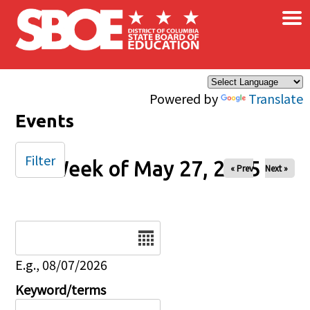
×
Skip to main content
Powered by
Translate
Events
Filter
Week of May 27, 2025
« Prev
Next »
Date
E.g., 08/07/2026
Keyword/terms