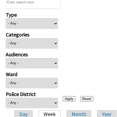
Type
Categories
Audiences
Ward
Police District
Day
Week
Month
Year