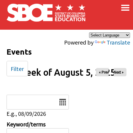
×
Skip to main content
Powered by
Translate
Events
Filter
Week of August 5, 2025
« Prev
Next »
Date
E.g., 08/09/2026
Keyword/terms