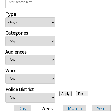
Type
Categories
Audiences
Ward
Police District
Day
Week
Month
Year