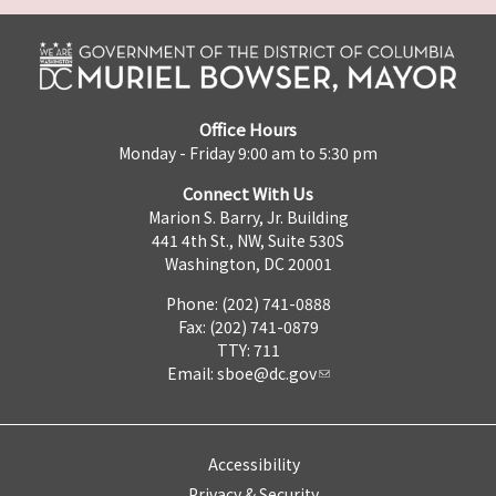
Office Hours
Monday - Friday 9:00 am to 5:30 pm
Connect With Us
Marion S. Barry, Jr. Building
441 4th St., NW, Suite 530S
Washington, DC 20001
Phone: (202) 741-0888
Fax: (202) 741-0879
TTY: 711
Email:
sboe@dc.gov
Accessibility
Privacy & Security