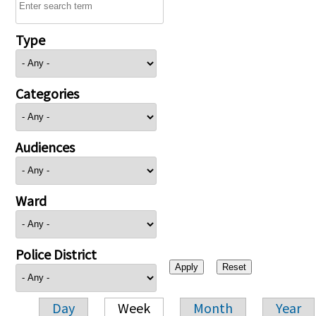
Type
Categories
Audiences
Ward
Police District
Day
Week
Month
Year