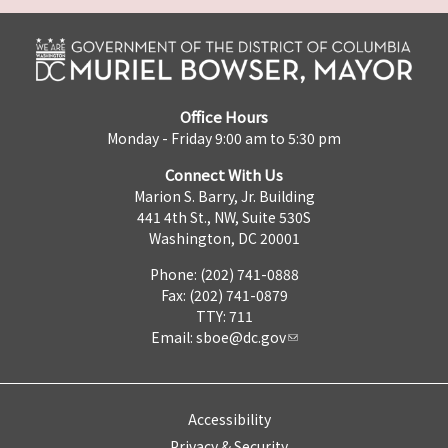
Office Hours
Monday - Friday 9:00 am to 5:30 pm
Connect With Us
Marion S. Barry, Jr. Building
441 4th St., NW, Suite 530S
Washington, DC 20001
Phone: (202) 741-0888
Fax: (202) 741-0879
TTY: 711
Email:
sboe@dc.gov
Accessibility
Privacy & Security