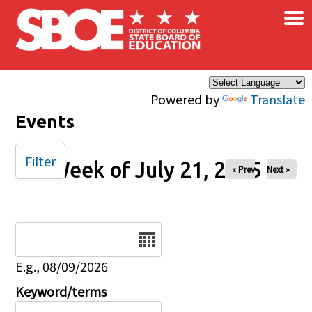
×
Skip to main content
Powered by
Translate
Events
Filter
Week of July 21, 2025
« Prev
Next »
Date
E.g., 08/09/2026
Keyword/terms