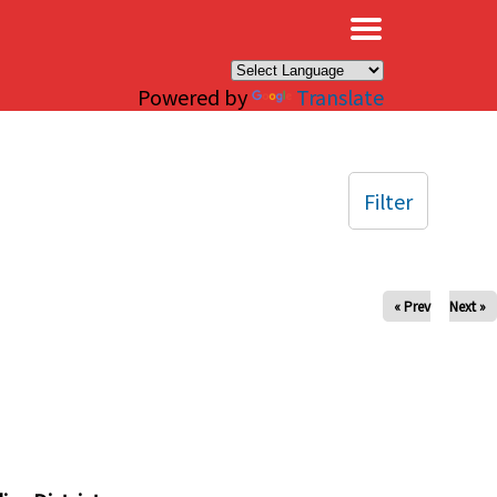
×
Powered by
Translate
Filter
« Prev
Next »