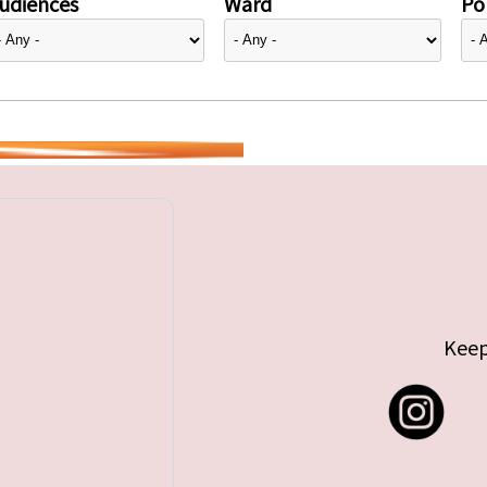
udiences
Ward
Pol
Keep