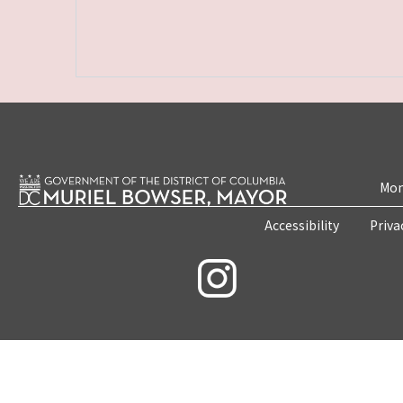
Mon
Accessibility
Priva