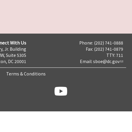
nect With Us
Phone: (202) 741-0888
y, Jr. Building
Fax: (202) 741-0879
NW, Suite 530S
TTY: 711
on, DC 20001
Email:
sboe@dc.gov
Terms & Conditions