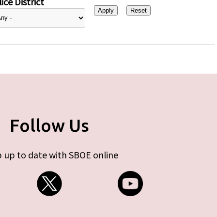
ice District
Follow Us
 up to date with SBOE online