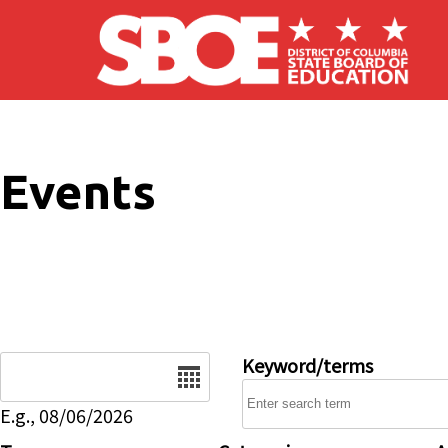
Skip to main content
Events
Date
Keyword/terms
E.g., 08/06/2026