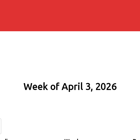
Week of April 3, 2026