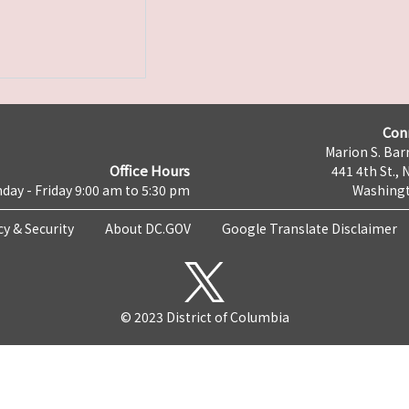
Con
Marion S. Barr
Office Hours
441 4th St., 
day - Friday 9:00 am to 5:30 pm
Washingt
cy & Security
About DC.GOV
Google Translate Disclaimer
© 2023 District of Columbia