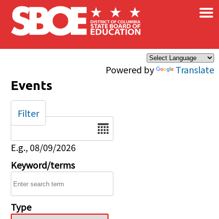
×
Skip to main content
Powered by
Translate
Events
Filter
Date
E.g., 08/09/2026
Keyword/terms
Type