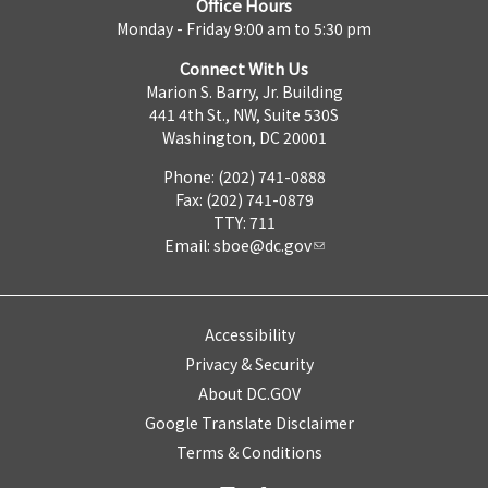
Office Hours
Monday - Friday 9:00 am to 5:30 pm
Connect With Us
Marion S. Barry, Jr. Building
441 4th St., NW, Suite 530S
Washington, DC 20001
Phone: (202) 741-0888
Fax: (202) 741-0879
TTY: 711
Email:
sboe@dc.gov
Accessibility
Privacy & Security
About DC.GOV
Google Translate Disclaimer
Terms & Conditions