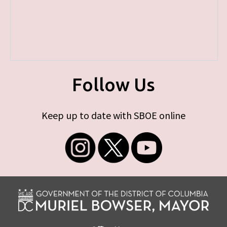
Follow Us
Keep up to date with SBOE online