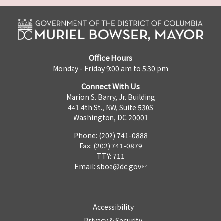
Office Hours
Monday - Friday 9:00 am to 5:30 pm
Connect With Us
Marion S. Barry, Jr. Building
441 4th St., NW, Suite 530S
Washington, DC 20001
Phone: (202) 741-0888
Fax: (202) 741-0879
TTY: 711
Email:
sboe@dc.gov
Accessibility
Privacy & Security