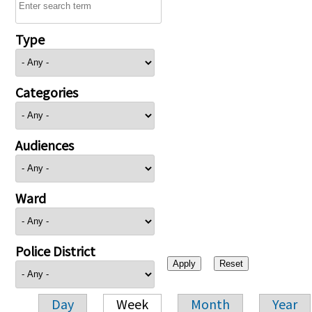
Type
Categories
Audiences
Ward
Police District
Day
Week
Month
Year