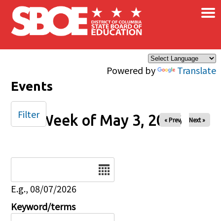
×
Skip to main content
Powered by
Translate
Events
Filter
Week of May 3, 2026
« Prev
Next »
Date
E.g., 08/07/2026
Keyword/terms