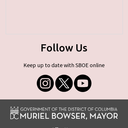
Follow Us
Keep up to date with SBOE online