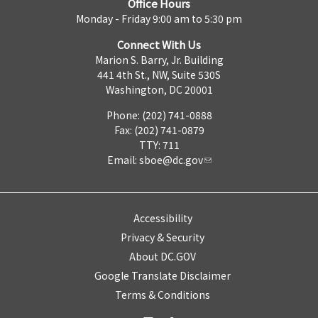
Office Hours
Monday - Friday 9:00 am to 5:30 pm
Connect With Us
Marion S. Barry, Jr. Building
441 4th St., NW, Suite 530S
Washington, DC 20001
Phone: (202) 741-0888
Fax: (202) 741-0879
TTY: 711
Email:
sboe@dc.gov
Accessibility
Privacy & Security
About DC.GOV
Google Translate Disclaimer
Terms & Conditions