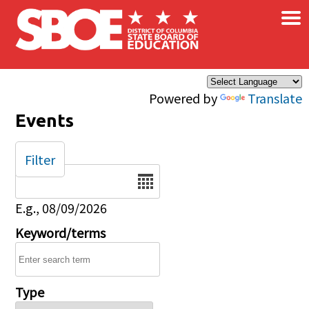
×
Skip to main content
Powered by
Translate
Events
Filter
Date
E.g., 08/09/2026
Keyword/terms
Type