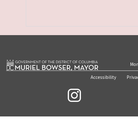
Mon
Accessibility
Priva