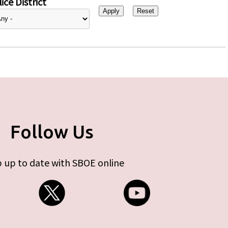
ice District
Follow Us
 up to date with SBOE online