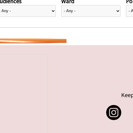
udiences
Ward
Pol
Keep