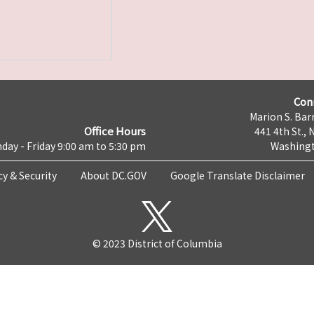
Con
Marion S. Barr
Office Hours
441 4th St., 
day - Friday 9:00 am to 5:30 pm
Washingt
cy & Security
About DC.GOV
Google Translate Disclaimer
© 2023 District of Columbia