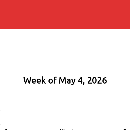
Week of May 4, 2026