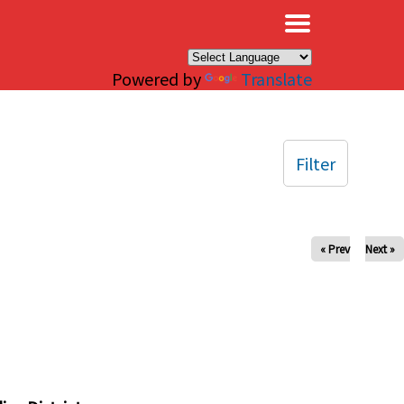
×
Powered by
Translate
Filter
« Prev
Next »