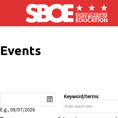
Skip to main content
Events
Date
Keyword/terms
E.g., 08/07/2026