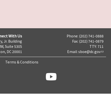
nect With Us
Phone: (202) 741-0888
y, Jr. Building
Fax: (202) 741-0879
NW, Suite 530S
TTY: 711
on, DC 20001
Email:
sboe@dc.gov
Terms & Conditions