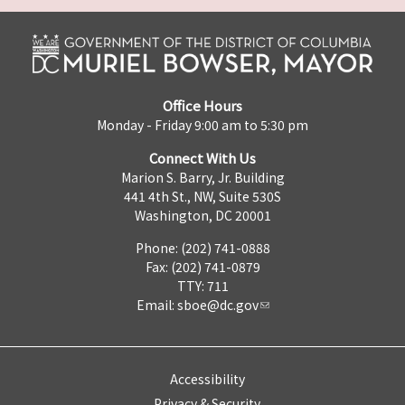
Office Hours
Monday - Friday 9:00 am to 5:30 pm
Connect With Us
Marion S. Barry, Jr. Building
441 4th St., NW, Suite 530S
Washington, DC 20001
Phone: (202) 741-0888
Fax: (202) 741-0879
TTY: 711
Email:
sboe@dc.gov
Accessibility
Privacy & Security