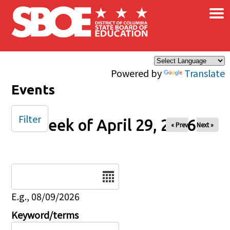
×
Skip to main content
Powered by
Translate
Events
Filter
Week of April 29, 2026
« Prev
Next »
Date
E.g., 08/09/2026
Keyword/terms