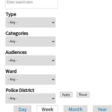
Type
Categories
Audiences
Ward
Police District
Day
Week
Month
Year