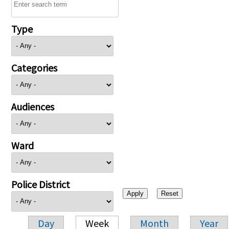
Type
Categories
Audiences
Ward
Police District
Day
Week
Month
Year