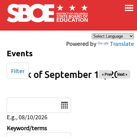
×
Skip to main content
Powered by
Translate
Events
Filter
Week of September 14, 2025
« Prev
Next »
Date
E.g., 08/10/2026
Keyword/terms