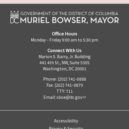
Office Hours
Monday - Friday 9:00 am to 5:30 pm
Connect With Us
Marion S. Barry, Jr. Building
441 4th St., NW, Suite 530S
Washington, DC 20001
Phone: (202) 741-0888
Fax: (202) 741-0879
TTY: 711
Email:
sboe@dc.gov
Accessibility
Privacy & Security