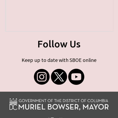
Follow Us
Keep up to date with SBOE online