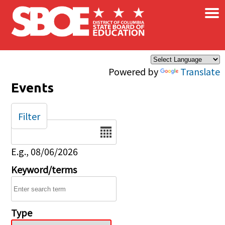
×
Skip to main content
Powered by
Translate
Events
Filter
Date
E.g., 08/06/2026
Keyword/terms
Type