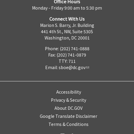
Office Hours
Monday - Friday 9:00 am to 5:30 pm
Connect With Us
Marion S. Barry, Jr. Building
441 4th St., NW, Suite 530S
Washington, DC 20001
Phone: (202) 741-0888
Fax: (202) 741-0879
TTY: 711
Email:
sboe@dc.gov
Accessibility
Privacy & Security
About DC.GOV
Google Translate Disclaimer
Terms & Conditions