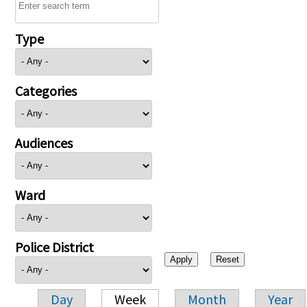
Type
Categories
Audiences
Ward
Police District
Day
Week
Month
Year