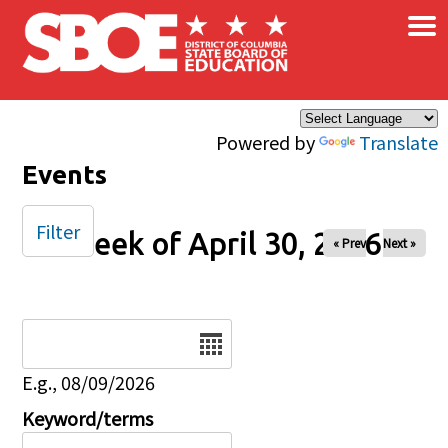
×
Skip to main content
Powered by
Translate
Events
Filter
Week of April 30, 2026
« Prev
Next »
Date
E.g., 08/09/2026
Keyword/terms