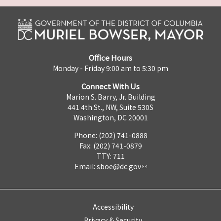
Office Hours
Monday - Friday 9:00 am to 5:30 pm
Connect With Us
Marion S. Barry, Jr. Building
441 4th St., NW, Suite 530S
Washington, DC 20001
Phone: (202) 741-0888
Fax: (202) 741-0879
TTY: 711
Email:
sboe@dc.gov
Accessibility
Privacy & Security