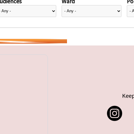
udiences
Ward
Pol
Keep