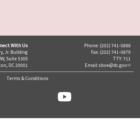
nect With Us
Phone: (202) 741-0888
y, Jr. Building
Fax: (202) 741-0879
NW, Suite 530S
TTY: 711
on, DC 20001
Email:
sboe@dc.gov
Terms & Conditions