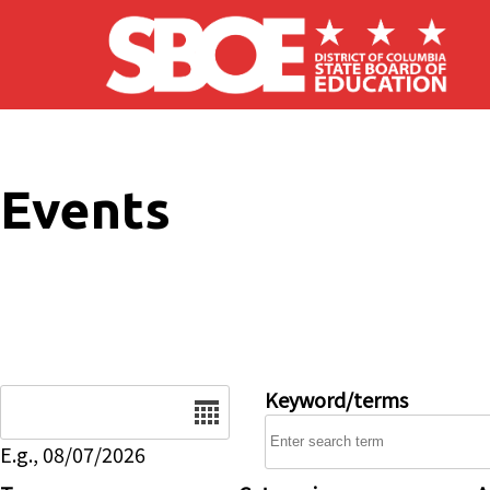
Skip to main content
Events
Date
Keyword/terms
E.g., 08/07/2026