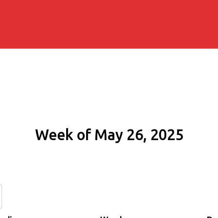
Week of May 26, 2025