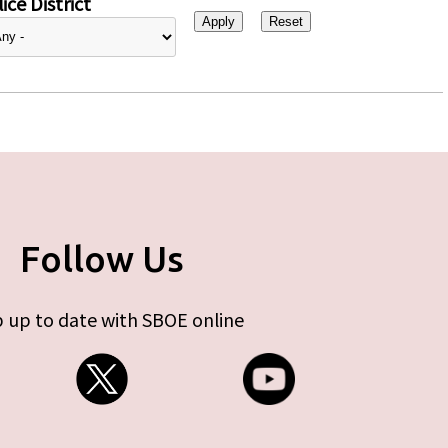
ice District
Follow Us
 up to date with SBOE online