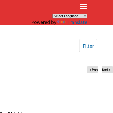
×
Powered by
Translate
Filter
« Prev
Next »