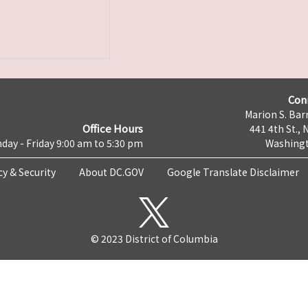
Con
Marion S. Barr
Office Hours
441 4th St., 
day - Friday 9:00 am to 5:30 pm
Washingt
cy & Security
About DC.GOV
Google Translate Disclaimer
© 2023 District of Columbia