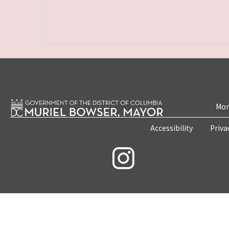
Mon
Accessibility
Priva