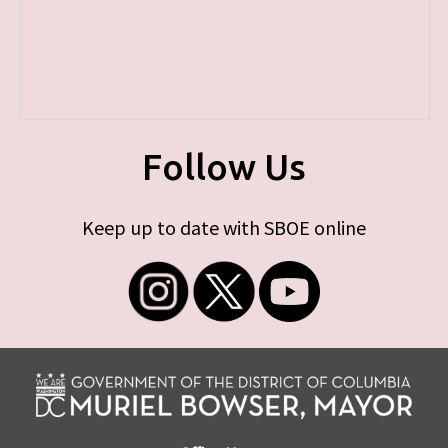
Follow Us
Keep up to date with SBOE online