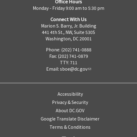
Office Hours
Monday - Friday 9:00 am to 5:30 pm
Connect With Us
Marion S. Barry, Jr. Building
441 4th St., NW, Suite 530S
Washington, DC 20001
Phone: (202) 741-0888
Fax: (202) 741-0879
TTY: 711
Email:
sboe@dc.gov
Accessibility
Privacy & Security
About DC.GOV
Google Translate Disclaimer
Terms & Conditions