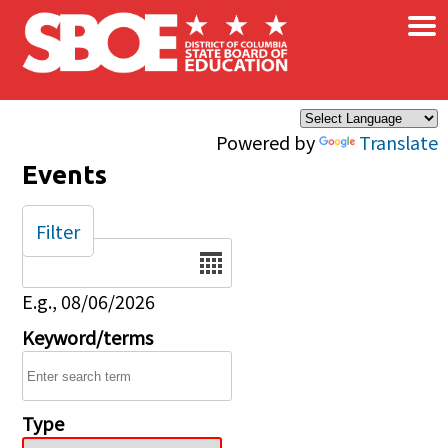
×
Skip to main content
Powered by
Translate
Events
Filter
Date
E.g., 08/06/2026
Keyword/terms
Type