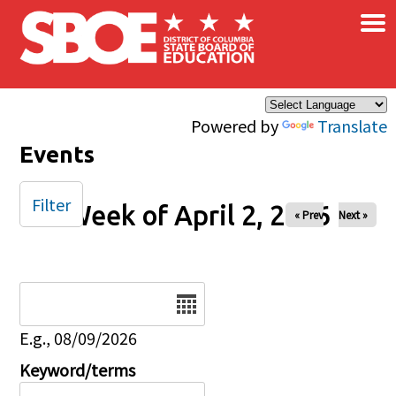
×
Skip to main content
Powered by
Translate
Events
Filter
Week of April 2, 2026
« Prev
Next »
Date
E.g., 08/09/2026
Keyword/terms