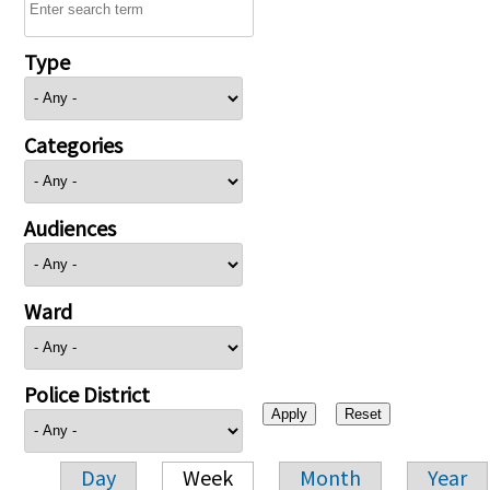
Type
Categories
Audiences
Ward
Police District
Day
Week
Month
Year