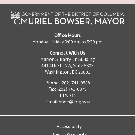
Office Hours
Monday - Friday 9:00 am to 5:30 pm
Connect With Us
Marion S. Barry, Jr. Building
441 4th St., NW, Suite 530S
Washington, DC 20001
Phone: (202) 741-0888
Fax: (202) 741-0879
TTY: 711
Email:
sboe@dc.gov
Accessibility
Privacy & Security