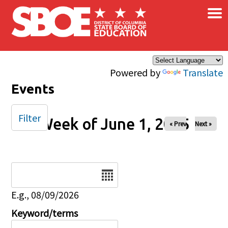
×
Skip to main content
Powered by
Translate
Events
Filter
Week of June 1, 2025
« Prev
Next »
Date
E.g., 08/09/2026
Keyword/terms