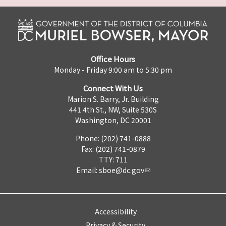
Office Hours
Monday - Friday 9:00 am to 5:30 pm
Connect With Us
Marion S. Barry, Jr. Building
441 4th St., NW, Suite 530S
Washington, DC 20001
Phone: (202) 741-0888
Fax: (202) 741-0879
TTY: 711
Email:
sboe@dc.gov
Accessibility
Privacy & Security