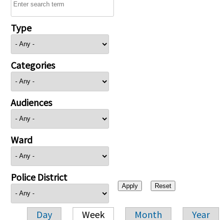
Type
Categories
Audiences
Ward
Police District
Day
Week
Month
Year