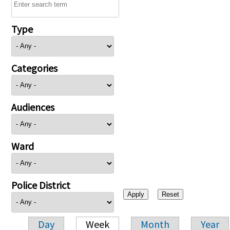
Type
Categories
Audiences
Ward
Police District
Day
Week
Month
Year