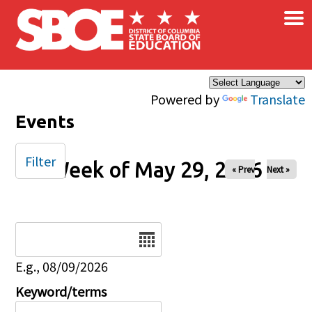
×
Skip to main content
Powered by
Translate
Events
Filter
Week of May 29, 2026
« Prev
Next »
Date
E.g., 08/09/2026
Keyword/terms