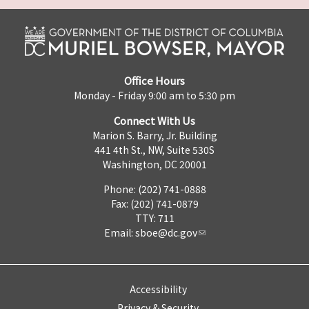
Office Hours
Monday - Friday 9:00 am to 5:30 pm
Connect With Us
Marion S. Barry, Jr. Building
441 4th St., NW, Suite 530S
Washington, DC 20001
Phone: (202) 741-0888
Fax: (202) 741-0879
TTY: 711
Email:
sboe@dc.gov
Accessibility
Privacy & Security