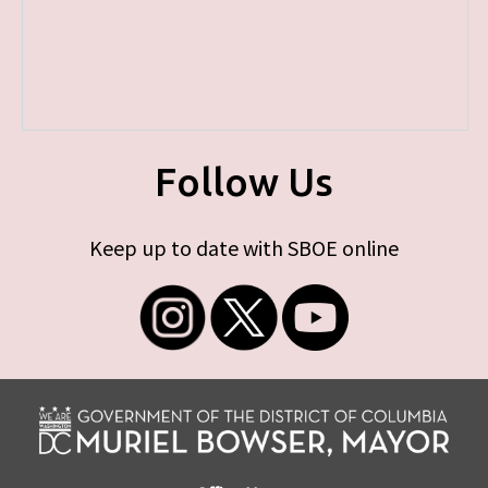
Follow Us
Keep up to date with SBOE online