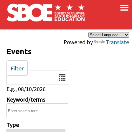
×
Skip to main content
Powered by
Translate
Events
Filter
Date
E.g., 08/10/2026
Keyword/terms
Type