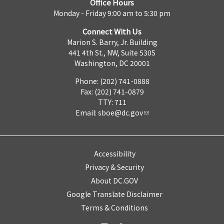
Office Hours
Monday - Friday 9:00 am to 5:30 pm
Connect With Us
Marion S. Barry, Jr. Building
441 4th St., NW, Suite 530S
Washington, DC 20001
Phone: (202) 741-0888
Fax: (202) 741-0879
TTY: 711
Email:
sboe@dc.gov
Accessibility
Privacy & Security
About DC.GOV
Google Translate Disclaimer
Terms & Conditions