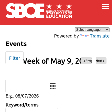
×
Skip to main content
Powered by
Translate
Events
Filter
Week of May 9, 2026
« Prev
Next »
Date
E.g., 08/07/2026
Keyword/terms