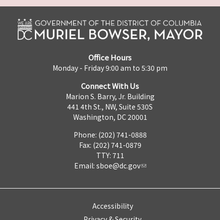
Office Hours
Monday - Friday 9:00 am to 5:30 pm
Connect With Us
Marion S. Barry, Jr. Building
441 4th St., NW, Suite 530S
Washington, DC 20001
Phone: (202) 741-0888
Fax: (202) 741-0879
TTY: 711
Email:
sboe@dc.gov
Accessibility
Privacy & Security