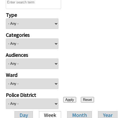
Type
Categories
Audiences
Ward
Police District
Day
Week
Month
Year