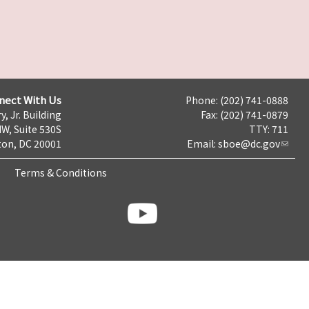
nect With Us
Phone: (202) 741-0888
y, Jr. Building
Fax: (202) 741-0879
NW, Suite 530S
TTY: 711
on, DC 20001
Email:
sboe@dc.gov
Terms & Conditions