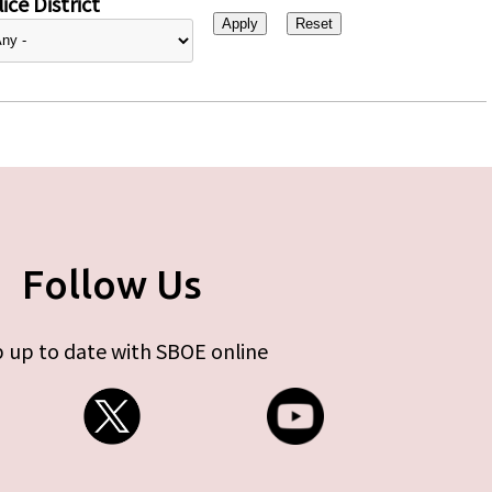
ice District
Follow Us
 up to date with SBOE online