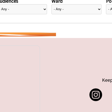
udiences
Ward
Pol
Keep