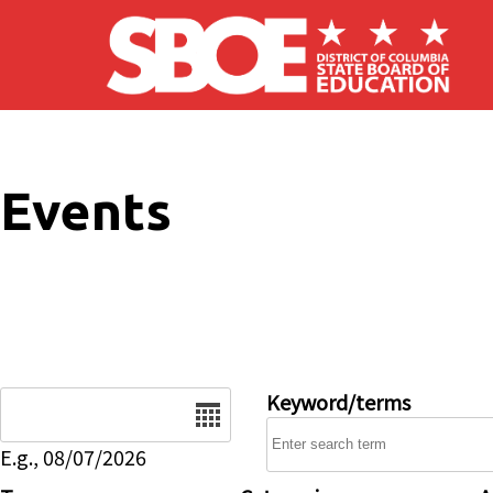
Skip to main content
Events
Date
Keyword/terms
E.g., 08/07/2026