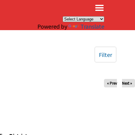
×
Powered by
Translate
Filter
« Prev
Next »