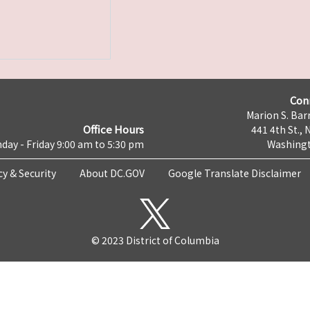
Con
Marion S. Barr
Office Hours
441 4th St., 
day - Friday 9:00 am to 5:30 pm
Washingt
cy & Security
About DC.GOV
Google Translate Disclaimer
© 2023 District of Columbia