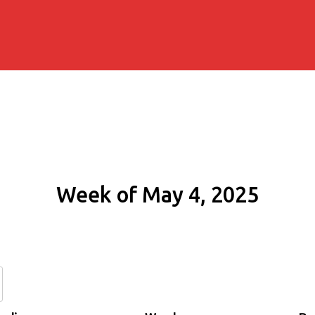
Week of May 4, 2025