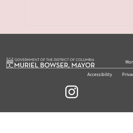
Mon
Accessibility
Priva