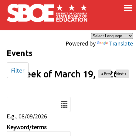
×
Skip to main content
Powered by
Translate
Events
Filter
Week of March 19, 2026
« Prev
Next »
Date
E.g., 08/09/2026
Keyword/terms