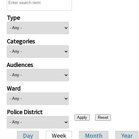
Type
Categories
Audiences
Ward
Police District
Day
Week
Month
Year