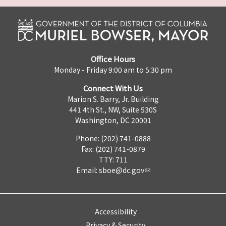
Office Hours
Monday - Friday 9:00 am to 5:30 pm
Connect With Us
Marion S. Barry, Jr. Building
441 4th St., NW, Suite 530S
Washington, DC 20001
Phone: (202) 741-0888
Fax: (202) 741-0879
TTY: 711
Email:
sboe@dc.gov
Accessibility
Privacy & Security