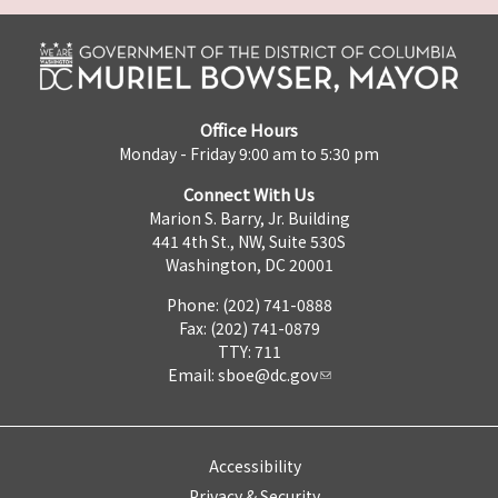
Office Hours
Monday - Friday 9:00 am to 5:30 pm
Connect With Us
Marion S. Barry, Jr. Building
441 4th St., NW, Suite 530S
Washington, DC 20001
Phone: (202) 741-0888
Fax: (202) 741-0879
TTY: 711
Email:
sboe@dc.gov
Accessibility
Privacy & Security