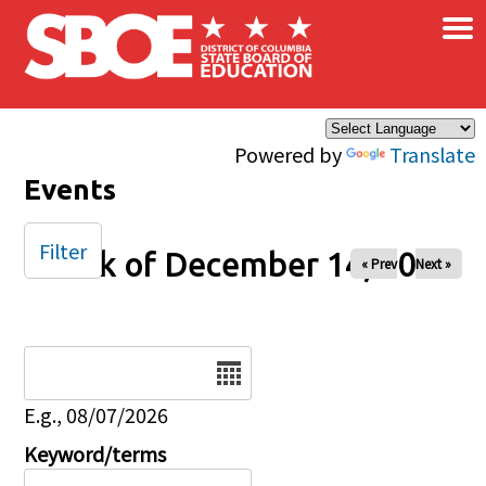
×
Skip to main content
Powered by
Translate
Events
Filter
Week of December 14, 2025
« Prev
Next »
Date
E.g., 08/07/2026
Keyword/terms