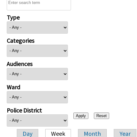
Type
Categories
Audiences
Ward
Police District
Day
Week
Month
Year