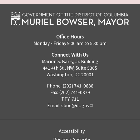
Office Hours
Monday - Friday 9:00 am to 5:30 pm
Connect With Us
Marion S. Barry, Jr. Building
441 4th St., NW, Suite 530S
Washington, DC 20001
Phone: (202) 741-0888
Fax: (202) 741-0879
TTY: 711
Email:
sboe@dc.gov
Accessibility
Privacy & Security