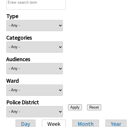
Type
Categories
Audiences
Ward
Police District
Day
Week
Month
Year