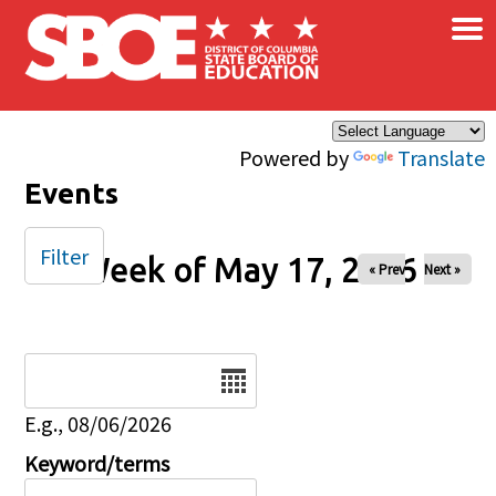
×
Skip to main content
Powered by
Translate
Events
Filter
Week of May 17, 2026
« Prev
Next »
Date
E.g., 08/06/2026
Keyword/terms