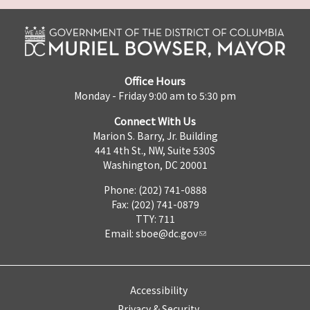
Office Hours
Monday - Friday 9:00 am to 5:30 pm
Connect With Us
Marion S. Barry, Jr. Building
441 4th St., NW, Suite 530S
Washington, DC 20001
Phone: (202) 741-0888
Fax: (202) 741-0879
TTY: 711
Email:
sboe@dc.gov
Accessibility
Privacy & Security