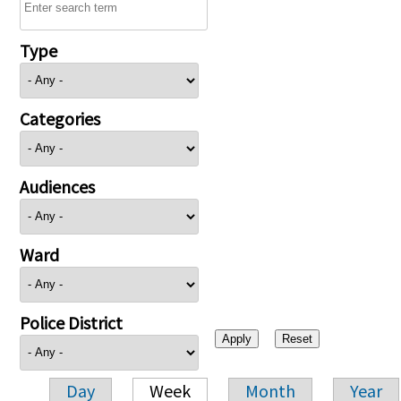
Type
Categories
Audiences
Ward
Police District
Day
Week
Month
Year