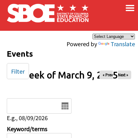
×
Skip to main content
Powered by
Translate
Events
Filter
Week of March 9, 2025
« Prev
Next »
Date
E.g., 08/09/2026
Keyword/terms