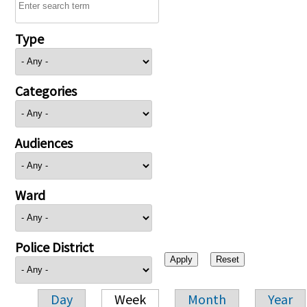
Type
Categories
Audiences
Ward
Police District
Day
Week
Month
Year