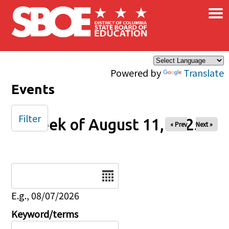
×
Skip to main content
Powered by
Translate
Events
Filter
Week of August 11, 2025
« Prev
Next »
Date
E.g., 08/07/2026
Keyword/terms