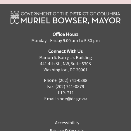
Office Hours
Monday - Friday 9:00 am to 5:30 pm
Connect With Us
Marion S. Barry, Jr. Building
441 4th St., NW, Suite 530S
Washington, DC 20001
Phone: (202) 741-0888
Fax: (202) 741-0879
TTY: 711
Email:
sboe@dc.gov
Accessibility
Privacy & Security