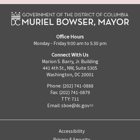
Office Hours
Monday - Friday 9:00 am to 5:30 pm
Connect With Us
Marion S. Barry, Jr. Building
441 4th St., NW, Suite 530S
Washington, DC 20001
Phone: (202) 741-0888
Fax: (202) 741-0879
TTY: 711
Email:
sboe@dc.gov
Accessibility
Privacy & Security