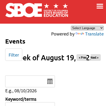
×
Skip to main content
Powered by
Translate
Events
Filter
Week of August 19, 2025
« Prev
Next »
Date
E.g., 08/10/2026
Keyword/terms