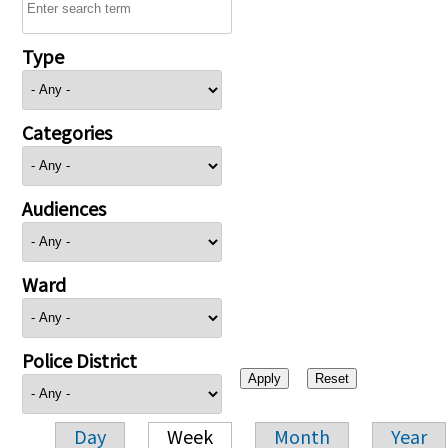
Type
Categories
Audiences
Ward
Police District
Day
Week
Month
Year